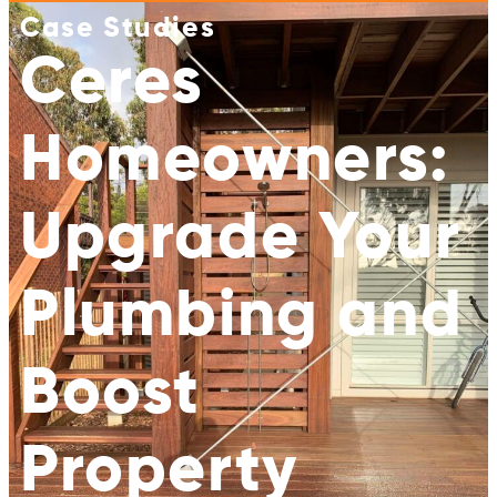
Case Studies
Ceres
Homeowners:
Upgrade Your
Plumbing and
Boost
Property