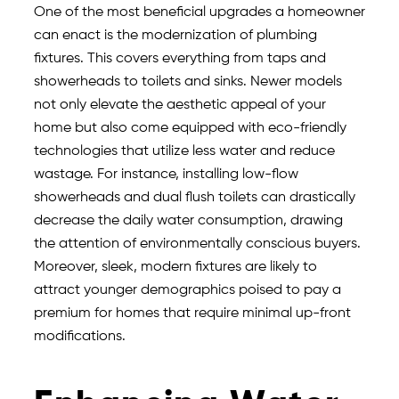
One of the most beneficial upgrades a homeowner
can enact is the modernization of plumbing
fixtures. This covers everything from taps and
showerheads to toilets and sinks. Newer models
not only elevate the aesthetic appeal of your
home but also come equipped with eco-friendly
technologies that utilize less water and reduce
wastage. For instance, installing low-flow
showerheads and dual flush toilets can drastically
decrease the daily water consumption, drawing
the attention of environmentally conscious buyers.
Moreover, sleek, modern fixtures are likely to
attract younger demographics poised to pay a
premium for homes that require minimal up-front
modifications.