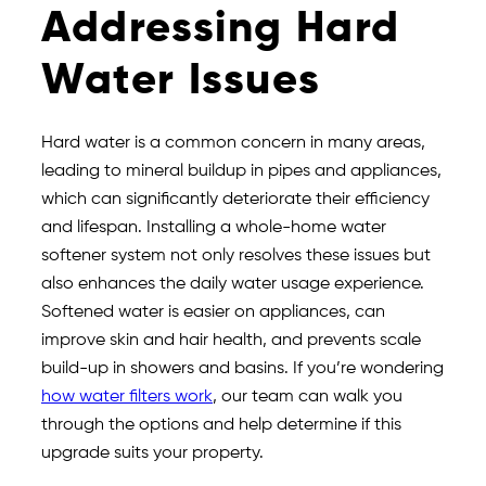
Addressing Hard
Water Issues
Hard water is a common concern in many areas,
leading to mineral buildup in pipes and appliances,
which can significantly deteriorate their efficiency
and lifespan. Installing a whole-home water
softener system not only resolves these issues but
also enhances the daily water usage experience.
Softened water is easier on appliances, can
improve skin and hair health, and prevents scale
build-up in showers and basins. If you’re wondering
how water filters work
, our team can walk you
through the options and help determine if this
upgrade suits your property.