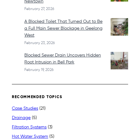
Newtown
February 27, 2026
A Blocked Toilet That Turned Out to Be
a Full Main Sewer Blockage in Geelong
West
February 23, 2026
Blocked Sewer Drain Uncovers Hidden
Root Intrusion in Bell Park
February 19, 2026
RECOMMENDED TOPICS
Case Studies
(21)
Drainage
(5)
Filtration Systems
(3)
Hot Water System
(5)