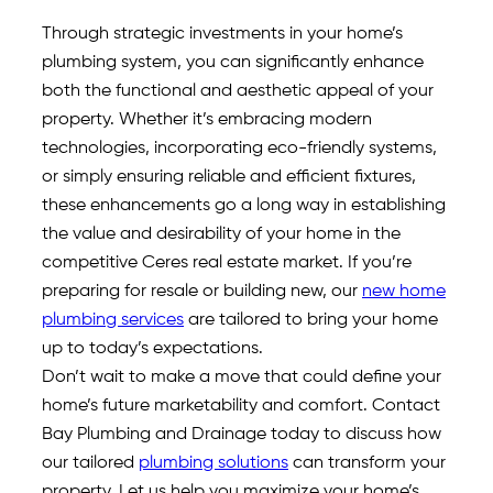
Through strategic investments in your home’s
plumbing system, you can significantly enhance
both the functional and aesthetic appeal of your
property. Whether it’s embracing modern
technologies, incorporating eco-friendly systems,
or simply ensuring reliable and efficient fixtures,
these enhancements go a long way in establishing
the value and desirability of your home in the
competitive Ceres real estate market. If you’re
preparing for resale or building new, our
new home
plumbing services
are tailored to bring your home
up to today’s expectations.
Don’t wait to make a move that could define your
home’s future marketability and comfort. Contact
Bay Plumbing and Drainage today to discuss how
our tailored
plumbing solutions
can transform your
property. Let us help you maximize your home’s