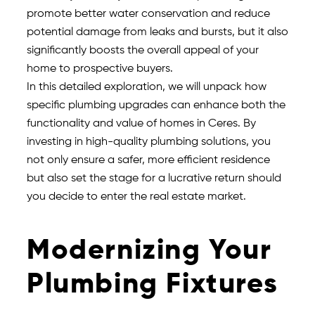
promote better water conservation and reduce
potential damage from leaks and bursts, but it also
significantly boosts the overall appeal of your
home to prospective buyers.
In this detailed exploration, we will unpack how
specific plumbing upgrades can enhance both the
functionality and value of homes in Ceres. By
investing in high-quality plumbing solutions, you
not only ensure a safer, more efficient residence
but also set the stage for a lucrative return should
you decide to enter the real estate market.
Modernizing Your
Plumbing Fixtures