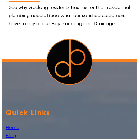
See why Geelong residents trust us for their residential
plumbing needs. Read what our satisfied customers
have to say about Bay Plumbing and Drainage.
Quick Links
Home
Blog