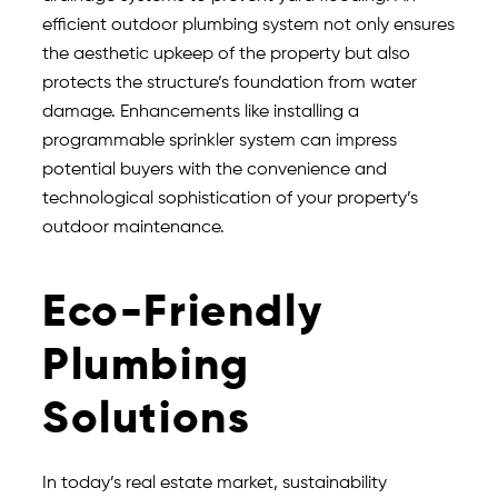
efficient outdoor plumbing system not only ensures
the aesthetic upkeep of the property but also
protects the structure’s foundation from water
damage. Enhancements like installing a
programmable sprinkler system can impress
potential buyers with the convenience and
technological sophistication of your property’s
outdoor maintenance.
Eco-Friendly
Plumbing
Solutions
In today’s real estate market, sustainability