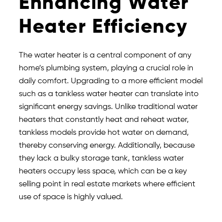
Enhancing Water
Heater Efficiency
The water heater is a central component of any
home’s plumbing system, playing a crucial role in
daily comfort. Upgrading to a more efficient model
such as a tankless water heater can translate into
significant energy savings. Unlike traditional water
heaters that constantly heat and reheat water,
tankless models provide hot water on demand,
thereby conserving energy. Additionally, because
they lack a bulky storage tank, tankless water
heaters occupy less space, which can be a key
selling point in real estate markets where efficient
use of space is highly valued.