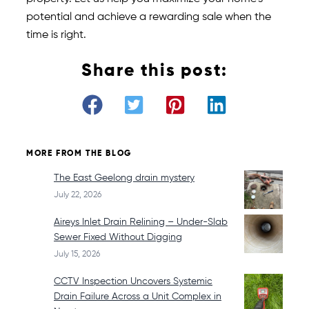
potential and achieve a rewarding sale when the
time is right.
Share this post:
MORE FROM THE BLOG
The East Geelong drain mystery
July 22, 2026
Aireys Inlet Drain Relining – Under-Slab
Sewer Fixed Without Digging
July 15, 2026
CCTV Inspection Uncovers Systemic
Drain Failure Across a Unit Complex in