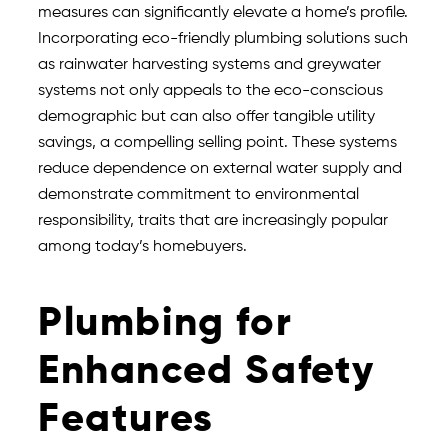
measures can significantly elevate a home’s profile.
Incorporating eco-friendly plumbing solutions such
as rainwater harvesting systems and greywater
systems not only appeals to the eco-conscious
demographic but can also offer tangible utility
savings, a compelling selling point. These systems
reduce dependence on external water supply and
demonstrate commitment to environmental
responsibility, traits that are increasingly popular
among today’s homebuyers.
Plumbing for
Enhanced Safety
Features