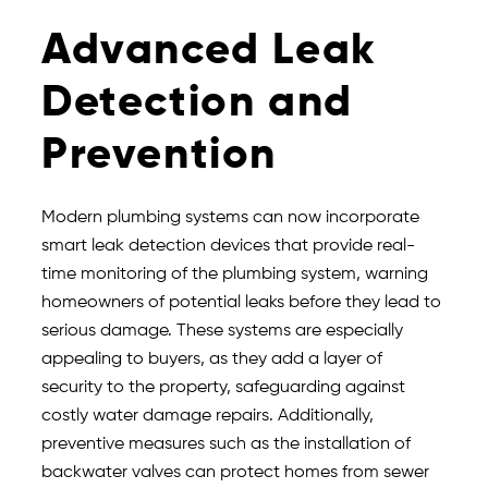
Advanced Leak
Detection and
Prevention
Modern plumbing systems can now incorporate
smart leak detection devices that provide real-
time monitoring of the plumbing system, warning
homeowners of potential leaks before they lead to
serious damage. These systems are especially
appealing to buyers, as they add a layer of
security to the property, safeguarding against
costly water damage repairs. Additionally,
preventive measures such as the installation of
backwater valves can protect homes from sewer