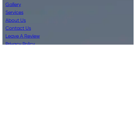
Gallery
Services
About Us
Contact Us
Leave A Review
Privacy Policy
Terms & Conditions
Services
Bathroom Kitchen Installations
Blocked Drains
Commercial Plumbing
CCTV Drain Inspections
Emergency Plumbing
Hot Water Systems
Residential Plumbing
Water Filter Installations