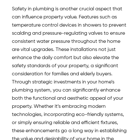
Safety in plumbing is another crucial aspect that
can influence property value. Features such as
temperature control devices in showers to prevent
scalding and pressure-regulating valves to ensure
consistent water pressure throughout the home
are vital upgrades. These installations not just
enhance the daily comfort but also elevate the
safety standards of your property, a significant
consideration for families and elderly buyers.
Through strategic investments in your home’s
plumbing system, you can significantly enhance
both the functional and aesthetic appeal of your
property. Whether it’s embracing modern
technologies, incorporating eco-friendly systems,
or simply ensuring reliable and efficient fixtures,
these enhancements go a long way in establishing
the value and desirability of your home in the