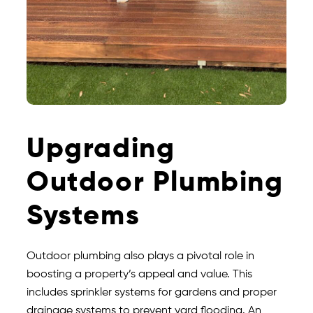
Upgrading
Outdoor Plumbing
Systems
Outdoor plumbing also plays a pivotal role in
boosting a property’s appeal and value. This
includes sprinkler systems for gardens and proper
drainage systems to prevent yard flooding. An