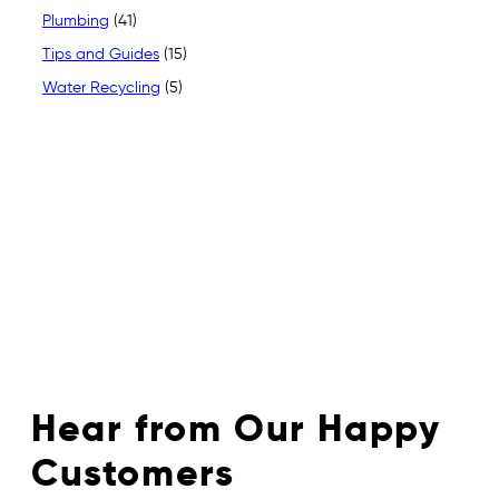
Plumbing
(41)
Tips and Guides
(15)
Water Recycling
(5)
Hear from Our Happy
Customers