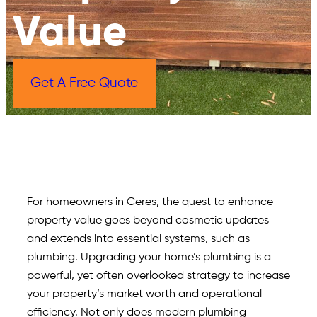
Value​
Get A Free Quote
For homeowners in Ceres, the quest to enhance
property value goes beyond cosmetic updates
and extends into essential systems, such as
plumbing. Upgrading your home’s plumbing is a
powerful, yet often overlooked strategy to increase
your property’s market worth and operational
efficiency. Not only does modern plumbing