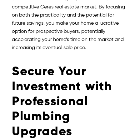
competitive Ceres real estate market. By focusing
on both the practicality and the potential for
future savings, you make your home a lucrative
option for prospective buyers, potentially
accelerating your home’s time on the market and
increasing its eventual sale price.
Secure Your
Investment with
Professional
Plumbing
Upgrades