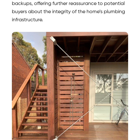
backups, offering further reassurance to potential
buyers about the integrity of the home’s plumbing
infrastructure.