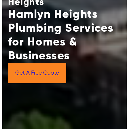
Heights
Hamlyn Heights
Plumbing Services
for Homes &
Businesses
Get A Free Quote