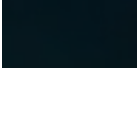
24/7 Hamlyn Heights
Plumbing Services
Looking for a reliable plumber in Hamlyn Heights who