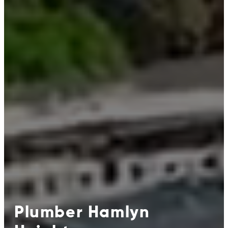
Plumber Hamlyn