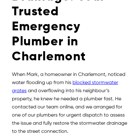
Trusted
Emergency
Plumber in
Charlemont
When Mark, a homeowner in Charlemont, noticed
water flooding up from his
blocked stormwater
grates
and overflowing into his neighbour’s
property, he knew he needed a plumber fast. He
contacted our team online, and we arranged for
one of our plumbers for urgent dispatch to assess
the issue and fully restore the stormwater drainage
to the street connection.