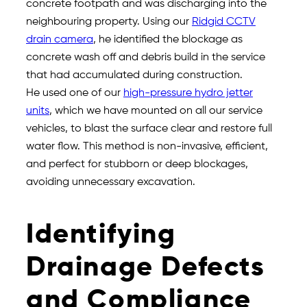
concrete footpath and was discharging into the
neighbouring property. Using our
Ridgid CCTV
drain camera
, he identified the blockage as
concrete wash off and debris build in the service
that had accumulated during construction.
He used one of our
high-pressure hydro jetter
units
, which we have mounted on all our service
vehicles, to blast the surface clear and restore full
water flow. This method is non-invasive, efficient,
and perfect for stubborn or deep blockages,
avoiding unnecessary excavation.
Identifying
Drainage Defects
and Compliance