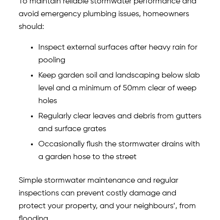
To maintain reliable stormwater performance and
avoid emergency plumbing issues, homeowners
should:
Inspect external surfaces after heavy rain for
pooling
Keep garden soil and landscaping below slab
level and a minimum of 50mm clear of weep
holes
Regularly clear leaves and debris from gutters
and surface grates
Occasionally flush the stormwater drains with
a garden hose to the street
Simple stormwater maintenance and regular
inspections can prevent costly damage and
protect your property, and your neighbours’, from
flooding.