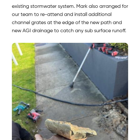
existing stormwater system. Mark also arranged for
our team to re-attend and install additional
channel grates at the edge of the new path and
new AGI drainage to catch any sub surface runoff.