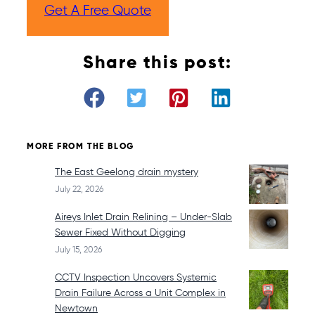
Get A Free Quote
Share this post:
MORE FROM THE BLOG
The East Geelong drain mystery
July 22, 2026
Aireys Inlet Drain Relining – Under-Slab
Sewer Fixed Without Digging
July 15, 2026
CCTV Inspection Uncovers Systemic
Drain Failure Across a Unit Complex in
Newtown