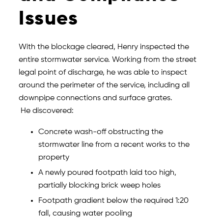
Issues
With the blockage cleared, Henry inspected the
entire stormwater service. Working from the street
legal point of discharge, he was able to inspect
around the perimeter of the service, including all
downpipe connections and surface grates.
He discovered:
Concrete wash-off obstructing the
stormwater line from a recent works to the
property
A newly poured footpath laid too high,
partially blocking brick weep holes
Footpath gradient below the required 1:20
fall, causing water pooling