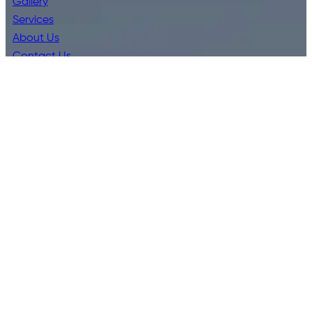
Gallery
Services
About Us
Contact Us
Leave A Review
Privacy Policy
Terms & Conditions
Services
Bathroom Kitchen Installations
Blocked Drains
Commercial Plumbing
CCTV Drain Inspections
Emergency Plumbing
Hot Water Systems
Residential Plumbing
Water Filter Installations
Water Leaks Burst Pipes