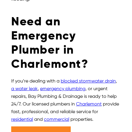
Need an
Emergency
Plumber in
Charlemont?
If you’re dealing with a
blocked stormwater drain
,
a water leak
,
emergency plumbing
, or urgent
repairs, Bay Plumbing & Drainage is ready to help
24/7. Our licensed plumbers in
Charlemont
provide
fast, professional, and reliable service for
residential
and
commercial
properties.