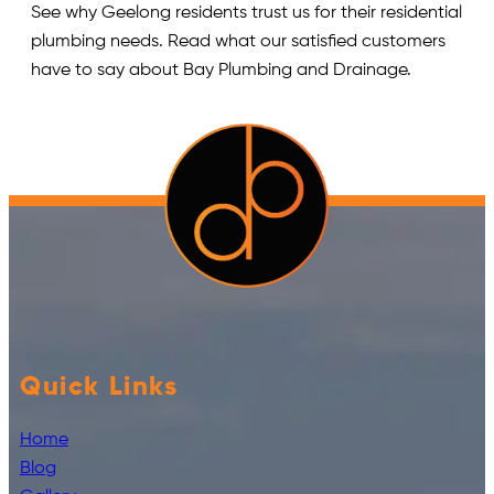
See why Geelong residents trust us for their residential
plumbing needs. Read what our satisfied customers
have to say about Bay Plumbing and Drainage.
Quick Links
Home
Blog