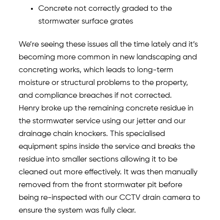
Concrete not correctly graded to the
stormwater surface grates
We’re seeing these issues all the time lately and it’s
becoming more common in new landscaping and
concreting works, which leads to long-term
moisture or structural problems to the property,
and compliance breaches if not corrected.
Henry broke up the remaining concrete residue in
the stormwater service using our jetter and our
drainage chain knockers. This specialised
equipment spins inside the service and breaks the
residue into smaller sections allowing it to be
cleaned out more effectively. It was then manually
removed from the front stormwater pit before
being re-inspected with our CCTV drain camera to
ensure the system was fully clear.