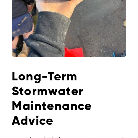
Long-Term
Stormwater
Maintenance
Advice