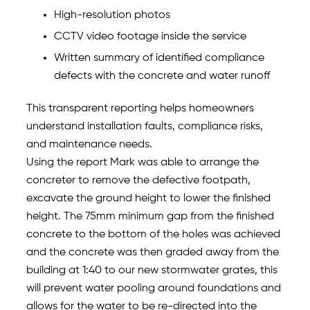
High-resolution photos
CCTV video footage inside the service
Written summary of identified compliance
defects with the concrete and water runoff
This transparent reporting helps homeowners
understand installation faults, compliance risks,
and maintenance needs.
Using the report Mark was able to arrange the
concreter to remove the defective footpath,
excavate the ground height to lower the finished
height. The 75mm minimum gap from the finished
concrete to the bottom of the holes was achieved
and the concrete was then graded away from the
building at 1:40 to our new stormwater grates, this
will prevent water pooling around foundations and
allows for the water to be re-directed into the