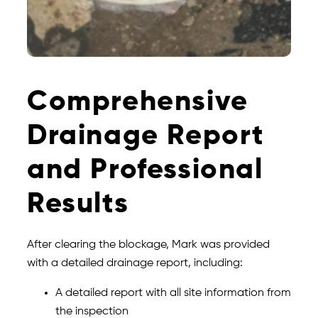
Comprehensive
Drainage Report
and Professional
Results
After clearing the blockage, Mark was provided
with a detailed drainage report, including:
A detailed report with all site information from
the inspection