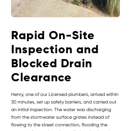
Rapid On-Site
Inspection and
Blocked Drain
Clearance
Henry, one of our Licensed plumbers, arrived within
30 minutes, set up safety barriers, and carried out
an initial inspection. The water was discharging
from the stormwater surface grates instead of
flowing to the street connection, flooding the