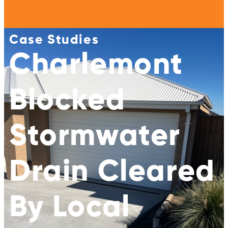
Case Studies
Charlemont
Blocked
Stormwater
Drain Cleared
By Local