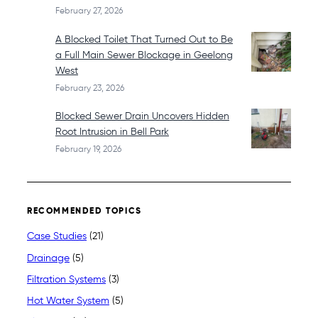
February 27, 2026
A Blocked Toilet That Turned Out to Be
a Full Main Sewer Blockage in Geelong
West
February 23, 2026
Blocked Sewer Drain Uncovers Hidden
Root Intrusion in Bell Park
February 19, 2026
RECOMMENDED TOPICS
Case Studies
(21)
Drainage
(5)
Filtration Systems
(3)
Hot Water System
(5)