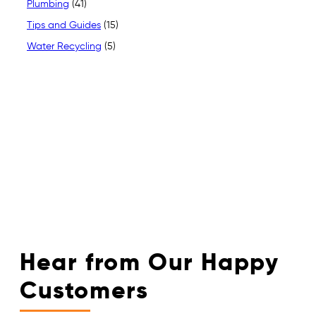
Plumbing
(41)
Tips and Guides
(15)
Water Recycling
(5)
Hear from Our Happy
Customers