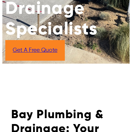
Drainage
Specialists
Get A Free Quote
Bay Plumbing &
Drainage: Your