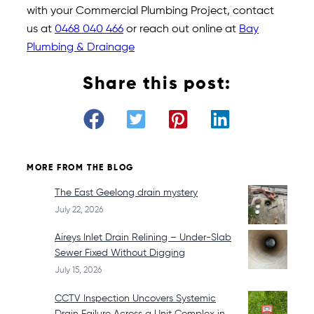
with your Commercial Plumbing Project, contact
us at
0468 040 466
or reach out online at
Bay
Plumbing & Drainage
Share this post:
MORE FROM THE BLOG
The East Geelong drain mystery
July 22, 2026
Aireys Inlet Drain Relining – Under-Slab
Sewer Fixed Without Digging
July 15, 2026
CCTV Inspection Uncovers Systemic
Drain Failure Across a Unit Complex in