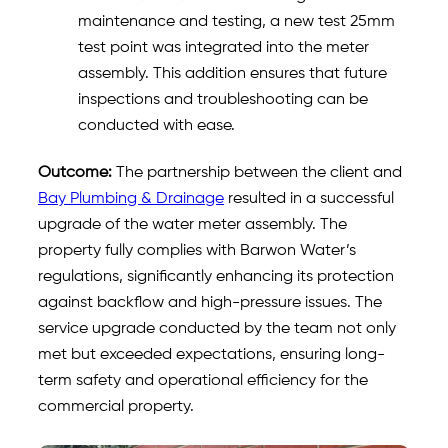
maintenance and testing, a new test 25mm
test point was integrated into the meter
assembly. This addition ensures that future
inspections and troubleshooting can be
conducted with ease.
Outcome:
The partnership between the client and
Bay Plumbing & Drainage
resulted in a successful
upgrade of the water meter assembly. The
property fully complies with Barwon Water’s
regulations, significantly enhancing its protection
against backflow and high-pressure issues. The
service upgrade conducted by the team not only
met but exceeded expectations, ensuring long-
term safety and operational efficiency for the
commercial property.