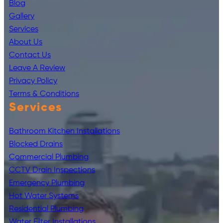
Blog
Gallery
Services
About Us
Contact Us
Leave A Review
Privacy Policy
Terms & Conditions
Services
Bathroom Kitchen Installations
Blocked Drains
Commercial Plumbing
CCTV Drain Inspections
Emergency Plumbing
Hot Water Systems
Residential Plumbing
Water Filter Installations