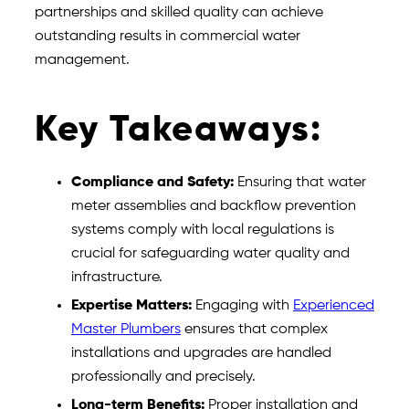
partnerships and skilled quality can achieve
outstanding results in commercial water
management.
Key Takeaways:
Compliance and Safety:
Ensuring that water
meter assemblies and backflow prevention
systems comply with local regulations is
crucial for safeguarding water quality and
infrastructure.
Expertise Matters:
Engaging with
Experienced
Master Plumbers
ensures that complex
installations and upgrades are handled
professionally and precisely.
Long-term Benefits:
Proper installation and