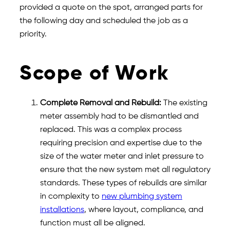
provided a quote on the spot, arranged parts for
the following day and scheduled the job as a
priority.
Scope of Work
Complete Removal and Rebuild:
The existing
meter assembly had to be dismantled and
replaced. This was a complex process
requiring precision and expertise due to the
size of the water meter and inlet pressure to
ensure that the new system met all regulatory
standards. These types of rebuilds are similar
in complexity to
new plumbing system
installations
, where layout, compliance, and
function must all be aligned.