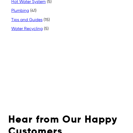
Hot Water System
(5)
Plumbing
(41)
Tips and Guides
(15)
Water Recycling
(5)
Hear from Our Happy
Customers