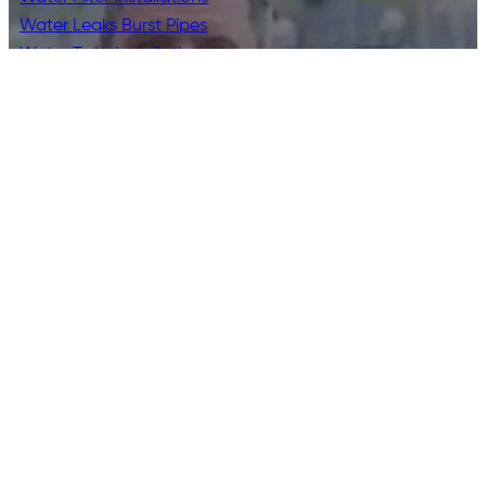
Water Leaks Burst Pipes
Water Tank Installations
Contact Us
0468 040 466
info@bayplumbingdrainage.com.au
2 Wesley Place, Geelong VIC 3220
Bay Plumbing & Drainage is a family-run plumbing business
offering residential, commercial and emergency plumbing
and drainage services across Geelong, the Surf Coast and
the Bellarine Peninsula. Trusted by local homeowners and
businesses since 2007.
© 2026 Bay Plumbing & Drainage | All Rights
Reserved. License:
49297