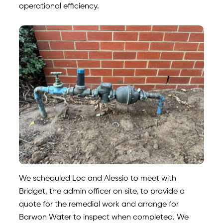
operational efficiency.
We scheduled Loc and Alessio to meet with
Bridget, the admin officer on site, to provide a
quote for the remedial work and arrange for
Barwon Water to inspect when completed. We