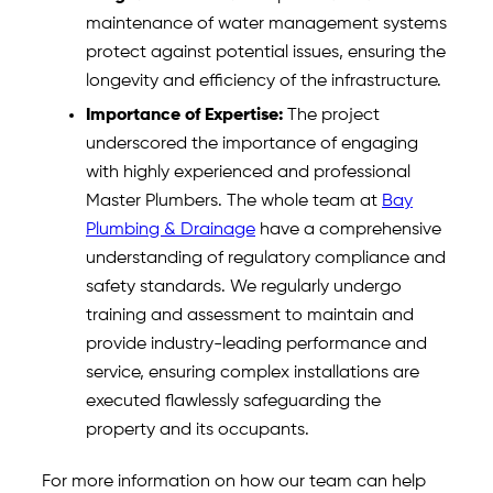
maintenance of water management systems
protect against potential issues, ensuring the
longevity and efficiency of the infrastructure.
Importance of Expertise:
The project
underscored the importance of engaging
with highly experienced and professional
Master Plumbers. The whole team at
Bay
Plumbing & Drainage
have a comprehensive
understanding of regulatory compliance and
safety standards. We regularly undergo
training and assessment to maintain and
provide industry-leading performance and
service, ensuring complex installations are
executed flawlessly safeguarding the
property and its occupants.
For more information on how our team can help