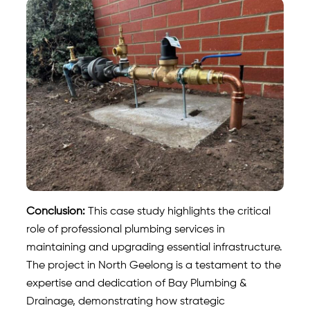
Conclusion:
This case study highlights the critical
role of professional plumbing services in
maintaining and upgrading essential infrastructure.
The project in North Geelong is a testament to the
expertise and dedication of Bay Plumbing &
Drainage, demonstrating how strategic