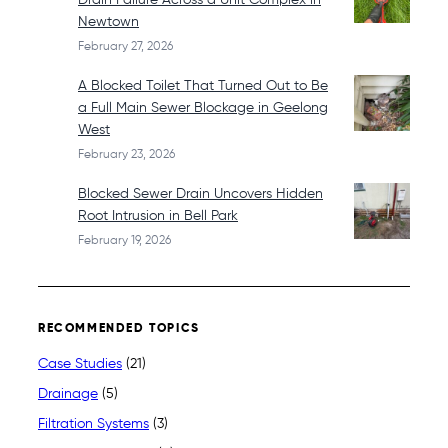
Newtown
February 27, 2026
A Blocked Toilet That Turned Out to Be
a Full Main Sewer Blockage in Geelong
West
February 23, 2026
Blocked Sewer Drain Uncovers Hidden
Root Intrusion in Bell Park
February 19, 2026
RECOMMENDED TOPICS
Case Studies
(21)
Drainage
(5)
Filtration Systems
(3)