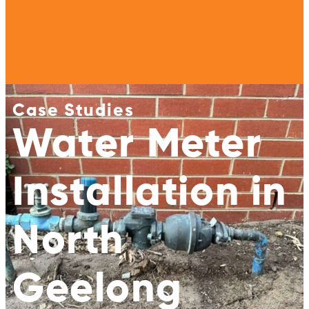
Case Studies
Water Meter
Installation in
North
Geelong