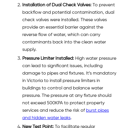
Installation of Dual Check Valves:
To prevent
backflow and potential contamination, dual
check valves were installed. These valves
provide an essential barrier against the
reverse flow of water, which can carry
contaminants back into the clean water
supply.
Pressure Limiter Installed:
High water pressure
can lead to significant issues, including
damage to pipes and fixtures. It’s mandatory
in Victoria to install pressure limiters in
buildings to control and balance water
pressure. The pressure at any fixture should
not exceed 500KPA to protect property
services and reduce the risk of
burst pipes
and hidden water leaks
.
New Test Point:
To facilitate regular