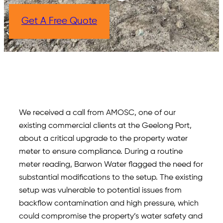
Get A Free Quote
We received a call from AMOSC, one of our
existing commercial clients at the Geelong Port,
about a critical upgrade to the property water
meter to ensure compliance. During a routine
meter reading, Barwon Water flagged the need for
substantial modifications to the setup. The existing
setup was vulnerable to potential issues from
backflow contamination and high pressure, which
could compromise the property’s water safety and