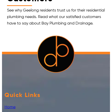
See why Geelong residents trust us for their residential
plumbing needs. Read what our satisfied customers
have to say about Bay Plumbing and Drainage.
Quick Links
Home