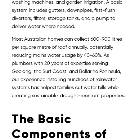
washing machines, and garden irrigation. A basic
system includes gutters, downpipes, first-flush
diverters, filters, storage tanks, and a pump to
deliver water where needed.
Most Australian homes can collect 600-900 litres
per square metre of roof annually, potentially
reducing mains water usage by 40-60%. As
plumbers with 20 years of expertise serving
Geelong, the Surf Coast, and Bellarine Peninsula,
our experience installing hundreds of rainwater
systems has helped families cut water bills while
creating sustainable, drought-resistant properties.
The Basic
Components of