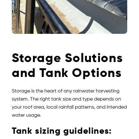
Storage Solutions
and Tank Options
Storage is the heart of any rainwater harvesting
system. The right tank size and type depends on
your roof area, local rainfall patterns, and intended
water usage.
Tank sizing guidelines: