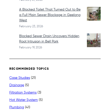
A Blocked Toilet That Turned Out to Be
a Full Main Sewer Blockage in Geelong
West
February 23, 2026
Blocked Sewer Drain Uncovers Hidden
Root Intrusion in Bell Park
February 19, 2026
RECOMMENDED TOPICS
Case Studies
(21)
Drainage
(5)
Filtration Systems
(3)
Hot Water System
(5)
Plumbing
(41)