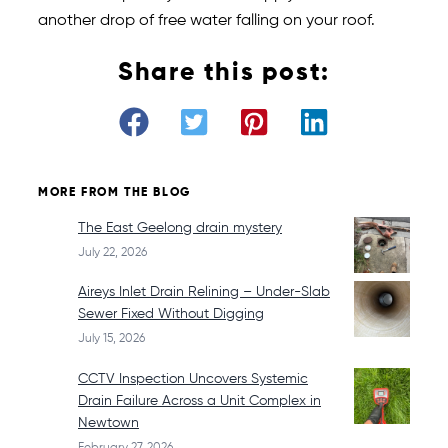
another drop of free water falling on your roof.
Share this post:
MORE FROM THE BLOG
The East Geelong drain mystery
July 22, 2026
Aireys Inlet Drain Relining – Under-Slab
Sewer Fixed Without Digging
July 15, 2026
CCTV Inspection Uncovers Systemic
Drain Failure Across a Unit Complex in
Newtown
February 27, 2026