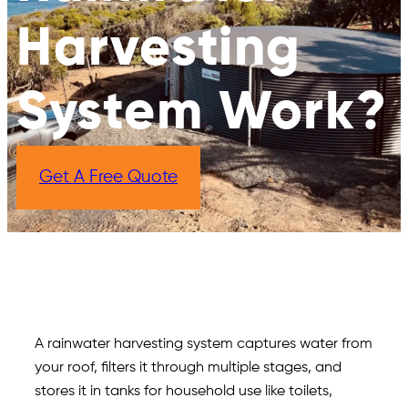
Harvesting
System Work?
Get A Free Quote
A rainwater harvesting system captures water from
your roof, filters it through multiple stages, and
stores it in tanks for household use like toilets,