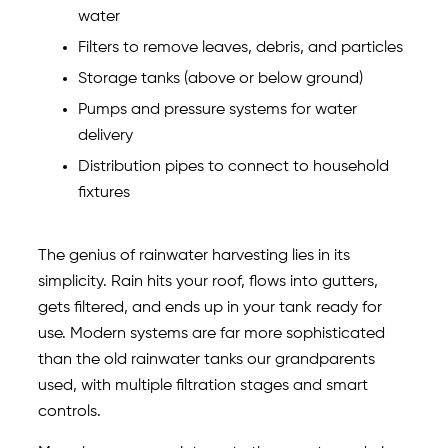
water
Filters to remove leaves, debris, and particles
Storage tanks (above or below ground)
Pumps and pressure systems for water
delivery
Distribution pipes to connect to household
fixtures
The genius of rainwater harvesting lies in its
simplicity. Rain hits your roof, flows into gutters,
gets filtered, and ends up in your tank ready for
use. Modern systems are far more sophisticated
than the old rainwater tanks our grandparents
used, with multiple filtration stages and smart
controls.