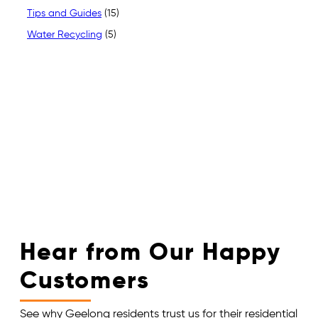
Tips and Guides
(15)
Water Recycling
(5)
Hear from Our Happy
Customers
See why Geelong residents trust us for their residential