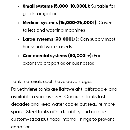
Small systems (5,000-10,000L):
Suitable for
garden irrigation
Medium systems (15,000-25,000L):
Covers
toilets and washing machines
Large systems (30,000L+):
Can supply most
household water needs
Commercial systems (50,000L+):
For
extensive properties or businesses
Tank materials each have advantages.
Polyethylene tanks are lightweight, affordable, and
available in various sizes. Concrete tanks last
decades and keep water cooler but require more
space. Steel tanks offer durability and can be
custom-sized but need internal linings to prevent
corrosion.