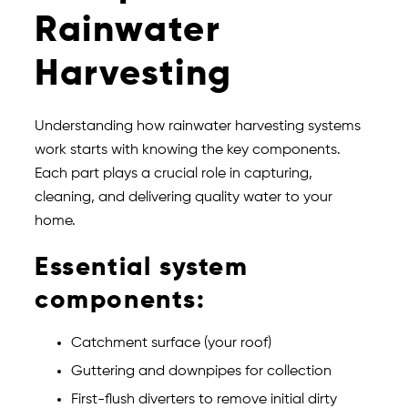
Rainwater
Harvesting
Understanding how rainwater harvesting systems
work starts with knowing the key components.
Each part plays a crucial role in capturing,
cleaning, and delivering quality water to your
home.
Essential system
components:
Catchment surface (your roof)
Guttering and downpipes for collection
First-flush diverters to remove initial dirty