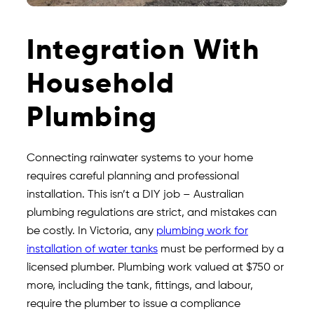
Integration With
Household
Plumbing
Connecting rainwater systems to your home
requires careful planning and professional
installation. This isn’t a DIY job – Australian
plumbing regulations are strict, and mistakes can
be costly. In Victoria, any
plumbing work for
installation of water tanks
must be performed by a
licensed plumber. Plumbing work valued at $750 or
more, including the tank, fittings, and labour,
require the plumber to issue a compliance