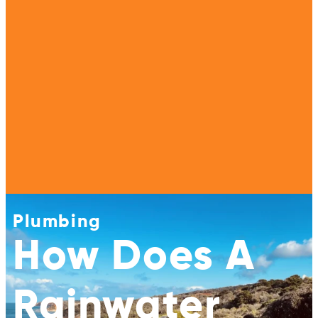
Plumbing
How Does A
Rainwater