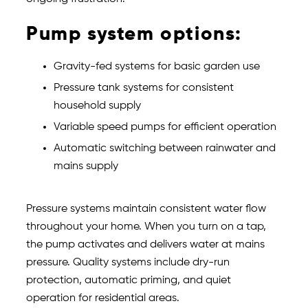
Pump system options:
Gravity-fed systems for basic garden use
Pressure tank systems for consistent
household supply
Variable speed pumps for efficient operation
Automatic switching between rainwater and
mains supply
Pressure systems maintain consistent water flow
throughout your home. When you turn on a tap,
the pump activates and delivers water at mains
pressure. Quality systems include dry-run
protection, automatic priming, and quiet
operation for residential areas.