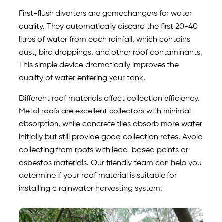
First-flush diverters are gamechangers for water
quality. They automatically discard the first 20-40
litres of water from each rainfall, which contains
dust, bird droppings, and other roof contaminants.
This simple device dramatically improves the
quality of water entering your tank.
Different roof materials affect collection efficiency.
Metal roofs are excellent collectors with minimal
absorption, while concrete tiles absorb more water
initially but still provide good collection rates. Avoid
collecting from roofs with lead-based paints or
asbestos materials. Our friendly team can help you
determine if your roof material is suitable for
installing a rainwater harvesting system.