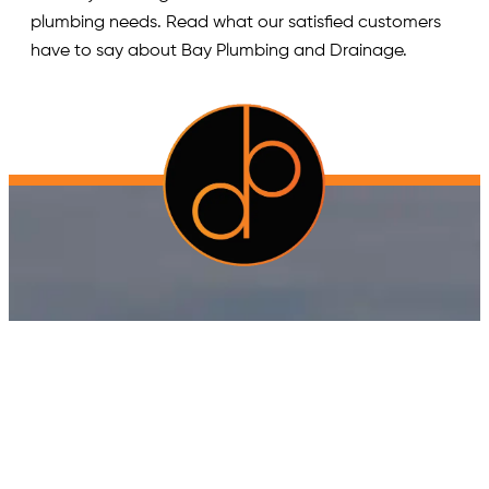
plumbing needs. Read what our satisfied customers
have to say about Bay Plumbing and Drainage.
Quick Links
Home
Blog
Gallery