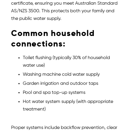
certificate, ensuring you meet Australian Standard
AS/NZS 3500. This protects both your family and
the public water supply.
Common household
connections:
Toilet flushing (typically 30% of household
water use)
Washing machine cold water supply
Garden irrigation and outdoor taps
Pool and spa top-up systems
Hot water system supply (with appropriate
treatment)
Proper systems include backflow prevention, clear