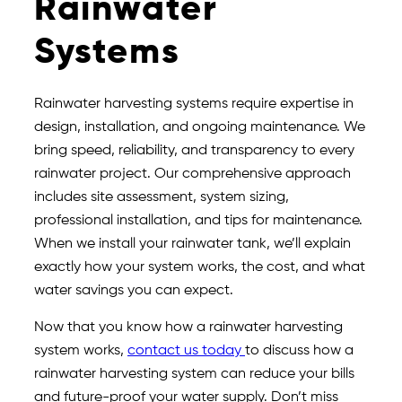
Rainwater
Systems
Rainwater harvesting systems require expertise in
design, installation, and ongoing maintenance. We
bring speed, reliability, and transparency to every
rainwater project. Our comprehensive approach
includes site assessment, system sizing,
professional installation, and tips for maintenance.
When we install your rainwater tank, we’ll explain
exactly how your system works, the cost, and what
water savings you can expect.
Now that you know how a rainwater harvesting
system works,
contact us today
to discuss how a
rainwater harvesting system can reduce your bills
and future-proof your water supply. Don’t miss