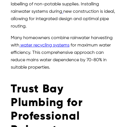
labelling of non-potable supplies. Installing
rainwater systems during
new construction is ideal,
allowing for integrated design and optimal pipe
routing.
Many homeowners combine rainwater harvesting
with
water recycling systems
for maximum water
efficiency. This comprehensive approach can
reduce mains water dependence by 70-80% in
suitable properties.
Trust Bay
Plumbing for
Professional