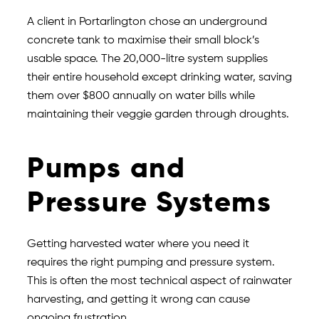
A client in Portarlington chose an underground
concrete tank to maximise their small block’s
usable space. The 20,000-litre system supplies
their entire household except drinking water, saving
them over $800 annually on water bills while
maintaining their veggie garden through droughts.
Pumps and
Pressure Systems
Getting harvested water where you need it
requires the right pumping and pressure system.
This is often the most technical aspect of rainwater
harvesting, and getting it wrong can cause
ongoing frustration.