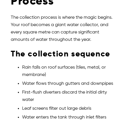
Process
The collection process is where the magic begins.
Your roof becomes a giant water collector, and
every square metre can capture significant
amounts of water throughout the year.
The collection sequence
Rain falls on roof surfaces (tiles, metal, or
membrane)
Water flows through gutters and downpipes
First-flush diverters discard the initial dirty
water
Leaf screens filter out large debris
Water enters the tank through inlet filters