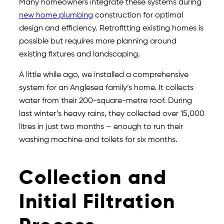
Many homeowners integrate these systems during
new home plumbing
construction for optimal
design and efficiency. Retrofitting existing homes is
possible but requires more planning around
existing fixtures and landscaping.
A little while ago, we installed a comprehensive
system for an Anglesea family’s home. It collects
water from their 200-square-metre roof. During
last winter’s heavy rains, they collected over 15,000
litres in just two months – enough to run their
washing machine and toilets for six months.
Collection and
Initial Filtration