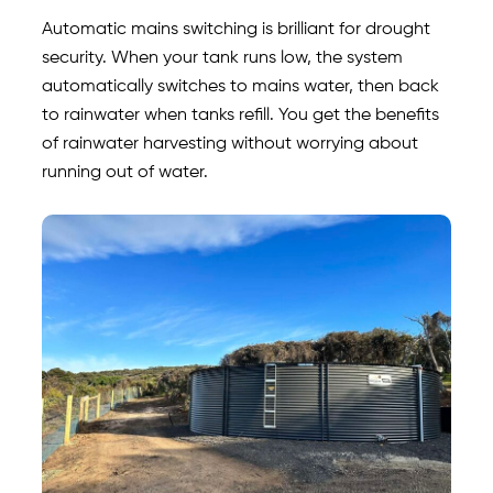
Automatic mains switching is brilliant for drought
security. When your tank runs low, the system
automatically switches to mains water, then back
to rainwater when tanks refill. You get the benefits
of rainwater harvesting without worrying about
running out of water.